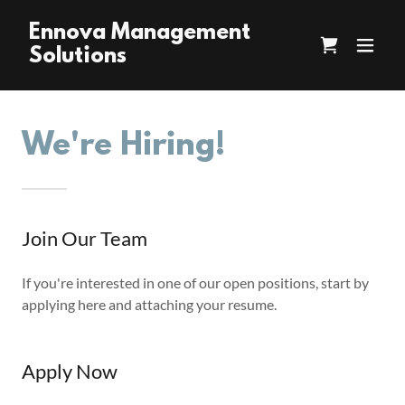
Ennova Management
Solutions
We're Hiring!
Join Our Team
If you're interested in one of our open positions, start by
applying here and attaching your resume.
Apply Now