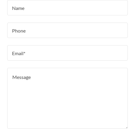
Name
Phone
Email*